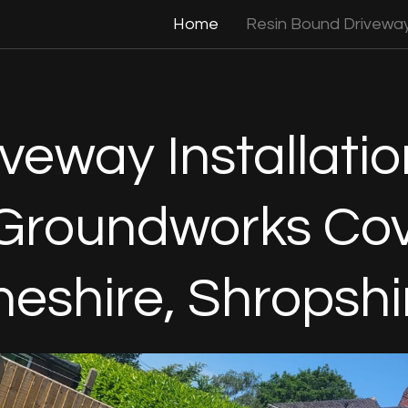
Home
Resin Bound Drivewa
veway Installatio
Groundworks Cov
heshire, Shropshi