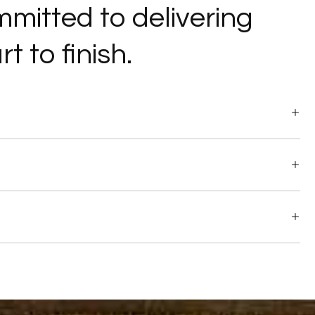
ommitted to delivering
t to finish.