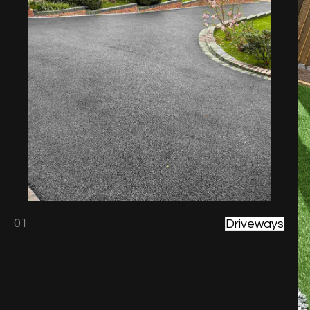
01
Driveways