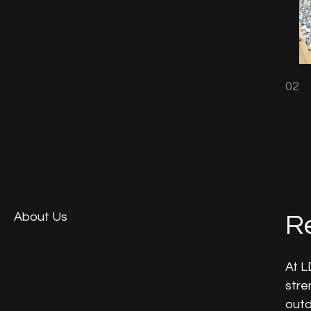
02
About Us
Re
At L
stre
outd