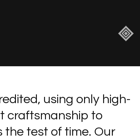
redited, using only high-
rt craftsmanship to
 the test of time. Our