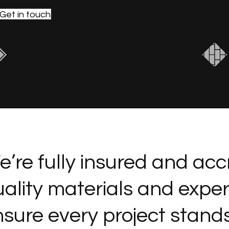
Get in touch
’re fully insured and acc
ality materials and expe
sure every project stands