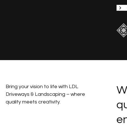
Bring your vision to life with LDL
We
Driveways & Landscaping – where
qu
quality meets creativity.
en