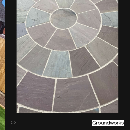
03
Groundworks