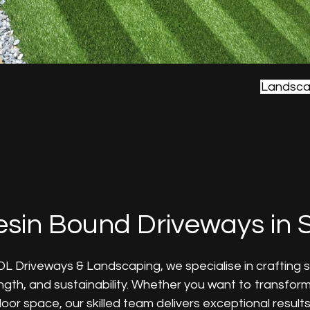
Landsca
sin Bound Driveways in S
DL Driveways & Landscaping, we specialise in crafting 
ngth, and sustainability. Whether you want to transfor
oor space, our skilled team delivers exceptional results