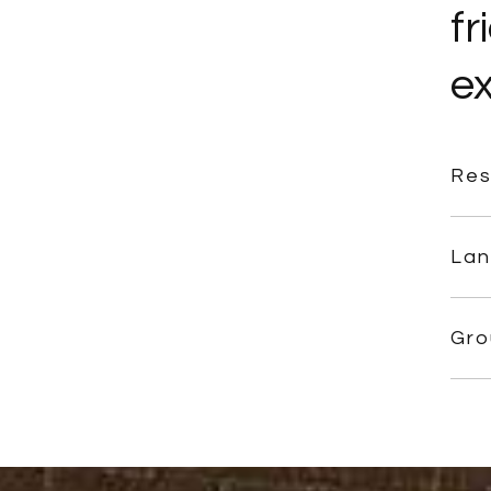
fr
ex
Res
Lan
Gro