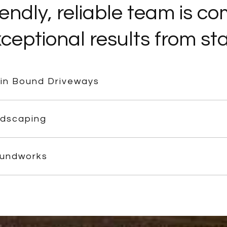
iendly, reliable team is c
ceptional results from star
in Bound Driveways
dscaping
undworks