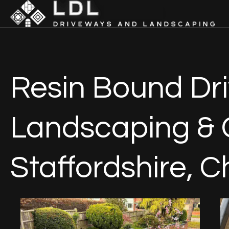
Resin Bound Dri
Landscaping & 
Staffordshire, C