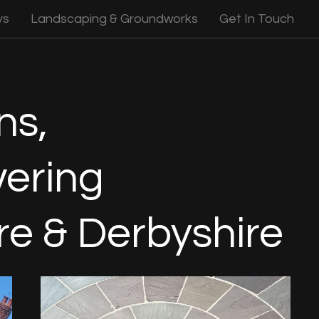
ys
Landscaping & Groundworks
Get In Touch
ns,
ering
re & Derbyshire