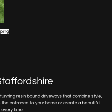
ping
taffordshire
stunning resin bound driveways that combine style,
m the entrance to your home or create a beautiful
 every time.